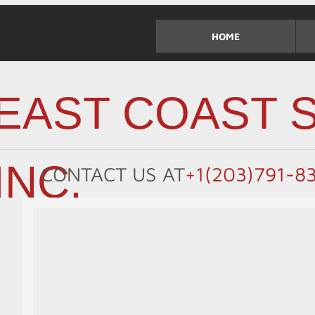
HOME
EAST COAST S
INC.
CONTACT US
AT
+1(203)791-8