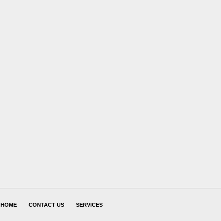
HOME
CONTACT US
SERVICES